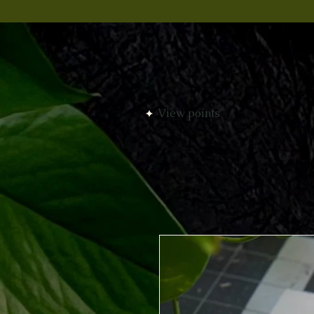
View points