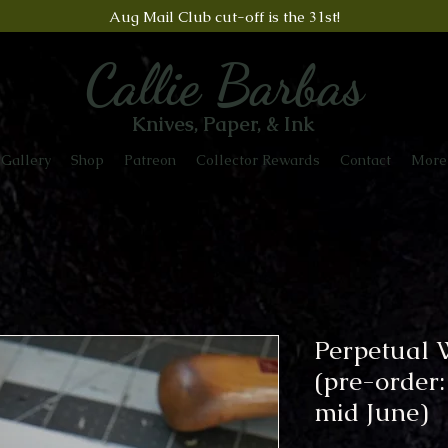
Aug Mail Club cut-off is the 31st!
Callie Barbas
Knives, Paper, & Ink
Gallery
Shop
Patreon
Collector Rewards
Contact
More
Perpetual 
(pre-order:
mid June)