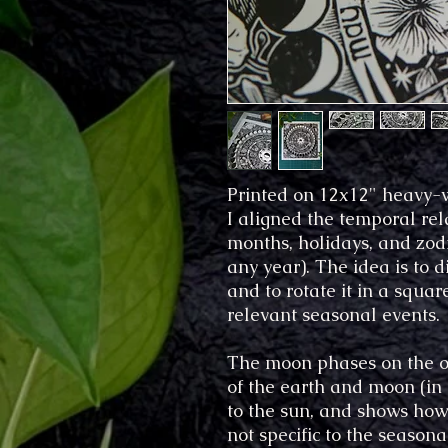
Printed on 12x12" heavy-w
I aligned the temporal rela
months, holidays, and zodia
any year). The idea is to d
and to rotate it in a squa
relevant seasonal events.
The moon phases on the out
of the earth and moon (in 
to the sun, and shows how 
not specific to the season