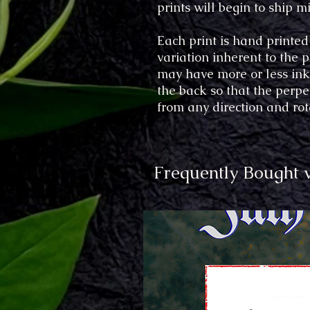
prints will begin to ship
Each print is hand printed
variation inherent to the
may have more or less ink 
the back so that the perp
from any direction and rot
Frequently Bought 