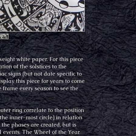
eight white paper. For this piece
tion of the solstices to the
c signs (but not date specific to
isplay this piece for years to come
re frame every season to see the
er ring correlate to the position
the inner-most circle) in relation
the phases are created, but is
al events. The Wheel of the Year