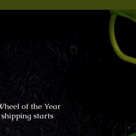
Wheel of the Year
 shipping starts