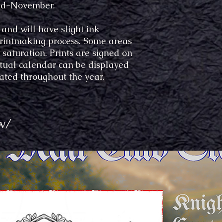
 mid-November.
 and will have slight ink
 printmaking process. Some areas
saturation. Prints are signed on
etual calendar can be displayed
ated throughout the year.
w/