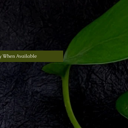
y When Available