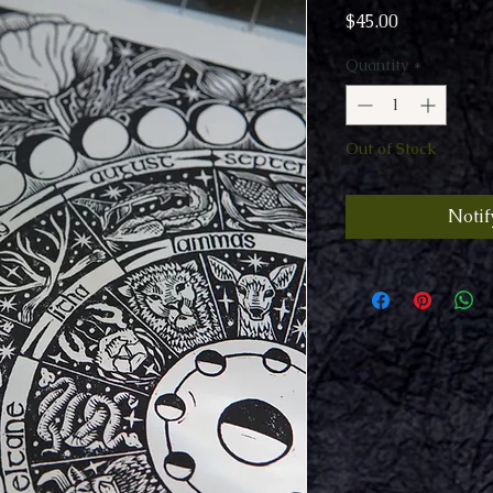
Price
$45.00
Quantity
*
Out of Stock
Notif