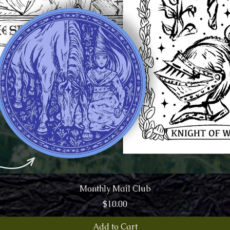
Quick View
Monthly Mail Club
Price
$10.00
Add to Cart