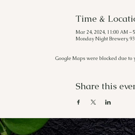
Time & Locati
Mar 24, 2024, 11:00 AM – 
Monday Night Brewery, 933
Google Maps were blocked due to yo
Share this eve