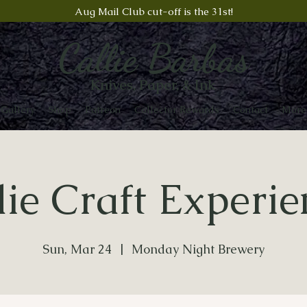
Aug Mail Club cut-off is the 31st!
Callie Barbas
Knives, Paper, & Ink
Gallery
Shop
Patreon
Collector Rewards
Contact
More
die Craft Experie
Sun, Mar 24
  |  
Monday Night Brewery