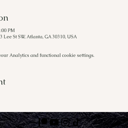
on
5:00 PM
 Lee St SW, Atlanta, GA 30310, USA
ur Analytics and functional cookie settings.
nt