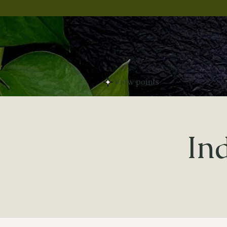
View points
In