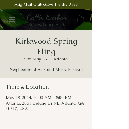
Aug Mail Club cut-off is the 31st!
Callie Barbas
Knives, Paper, & Ink
Kirkwood Spring
Fling
Sat, May 18
  |  
Atlanta
Neighborhood Arts and Music Festival
Time & Location
May 18, 2024, 10:00 AM – 8:00 PM
Atlanta, 2051 Delano Dr NE, Atlanta, GA
30317, USA