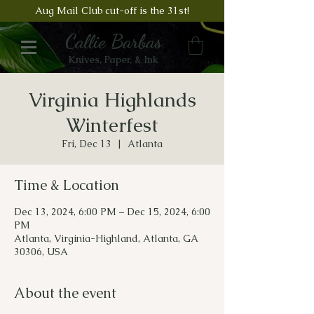
Aug Mail Club cut-off is the 31st!
Callie Barbas
Knives, Paper, & Ink
Virginia Highlands
Winterfest
Fri, Dec 13
  |  
Atlanta
Time & Location
Dec 13, 2024, 6:00 PM – Dec 15, 2024, 6:00
PM
Atlanta, Virginia-Highland, Atlanta, GA
30306, USA
About the event