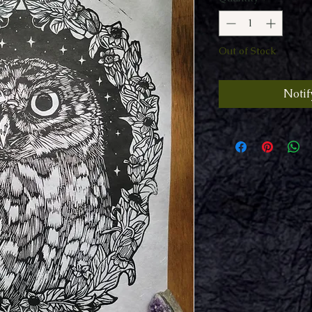
Out of Stock
Notif