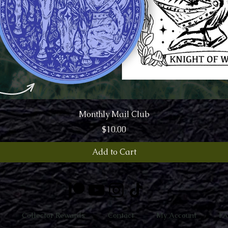
Quick View
Monthly Mail Club
Price
$10.00
Add to Cart
Collector Rewards
Contact
My Account
F