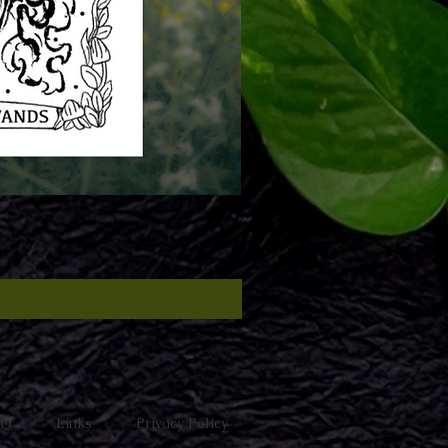
AQ
Links
Privacy Policy