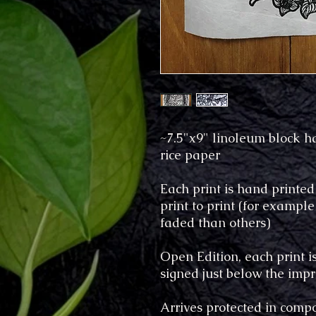
~7.5"x9" linoleum block 
rice paper
Each print is hand printed
print to print (for examp
faded than others)
Open Edition, each print 
signed just below the imp
Arrives protected in compo