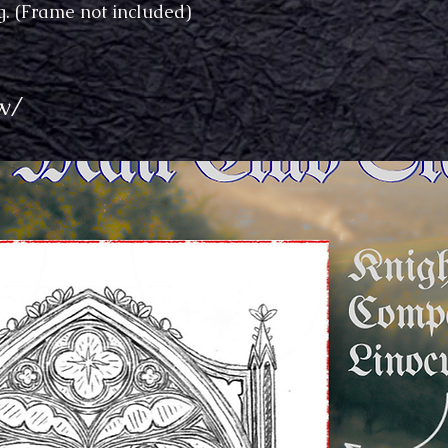
. (Frame not included)
w/