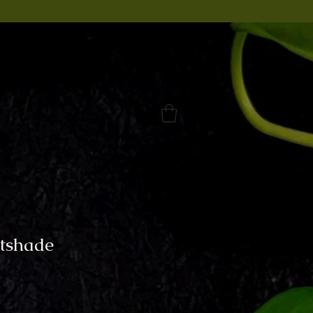
tshade