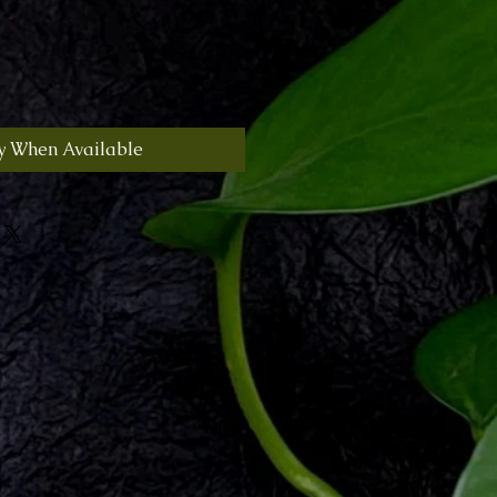
y When Available