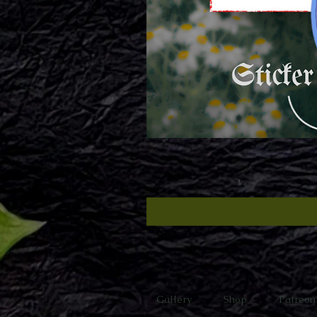
Gallery
Shop
Patreon