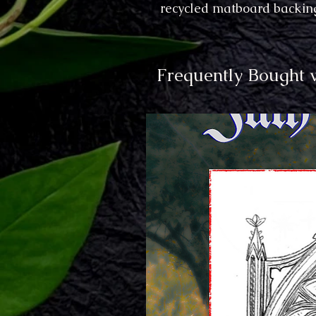
recycled matboard backing
Frequently Bought 