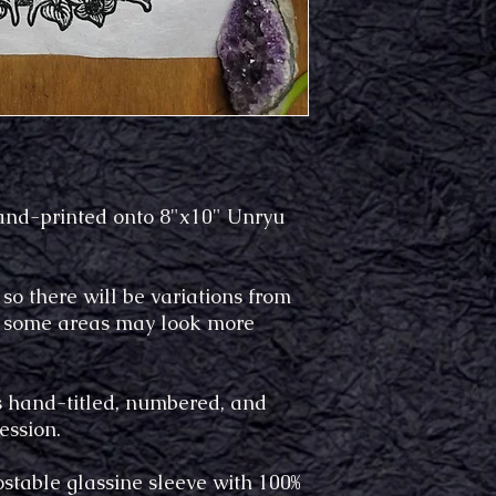
hand-printed onto 8"x10" Unryu
 so there will be variations from
le some areas may look more
is hand-titled, numbered, and
ression.
stable glassine sleeve with 100%