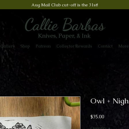
Aug Mail Club cut-off is the 31st!
Callie Barbas
Knives, Paper, & Ink
Gallery
Shop
Patreon
Collector Rewards
Contact
More
Owl + Nigh
Price
$35.00
Quantity
*