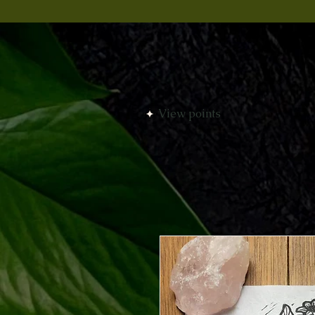
View points