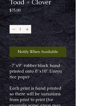
Toad + Clover
Price
$35.00
Quantity
*
Out of Stock
Notify When Available
~7"x9" rubber block hand-
printed onto 8"x10" Unryu
rice paper
Each print is hand printed
so there will be variations
from print to print (for
example some areas may