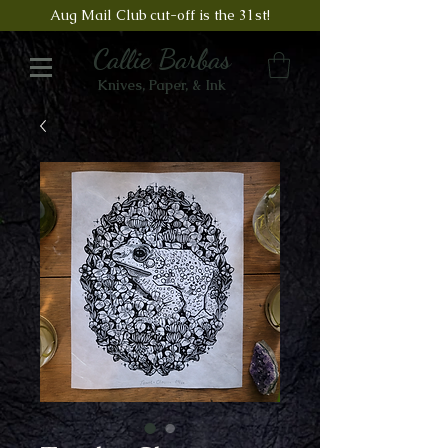
Aug Mail Club cut-off is the 31st!
Callie Barbas
Knives, Paper, & Ink