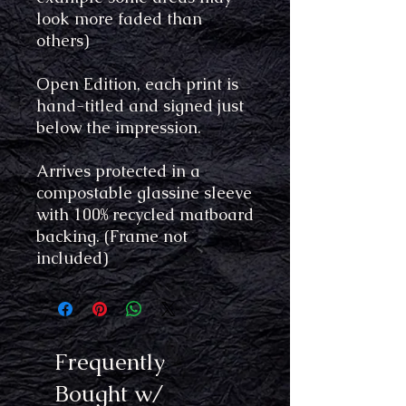
look more faded than
others)
Open Edition, each print is
hand-titled and signed just
below the impression.
Arrives protected in a
compostable glassine sleeve
with 100% recycled matboard
backing. (Frame not
included)
Frequently
Bought w/