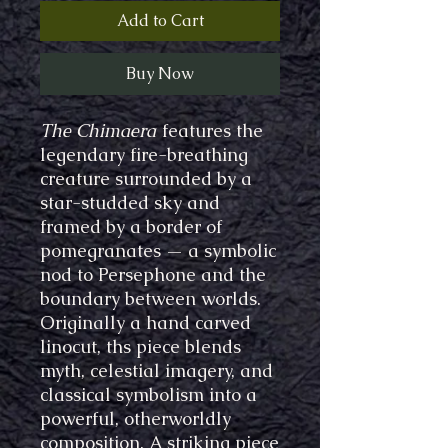
Add to Cart
Buy Now
The Chimaera
features the
legendary fire-breathing
creature surrounded by a
star-studded sky and
framed by a border of
pomegranates — a symbolic
nod to Persephone and the
boundary between worlds.
Originally a hand carved
linocut, ths piece blends
myth, celestial imagery, and
classical symbolism into a
powerful, otherworldly
composition. A striking piece