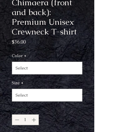
Chimaera (front
and back):
Premium Unisex
Crewneck T-shirt
Price
$36.00
Color
*
Size
*
Quantity
*