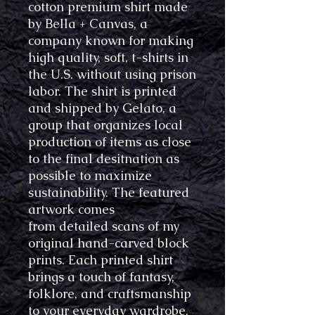
cotton premium shirt made
by Bella + Canvas, a
company known for making
high quality, soft, t-shirts in
the U.S. without using prison
labor. The shirt is printed
and shipped by Gelato, a
group that organizes local
production of items as close
to the final desitnation as
possible to maximize
sustainability. The featured
artwork comes
from detailed scans of my
original hand-carved block
prints. Each printed shirt
brings a touch of fantasy,
folklore, and craftsmanship
to your everyday wardrobe.