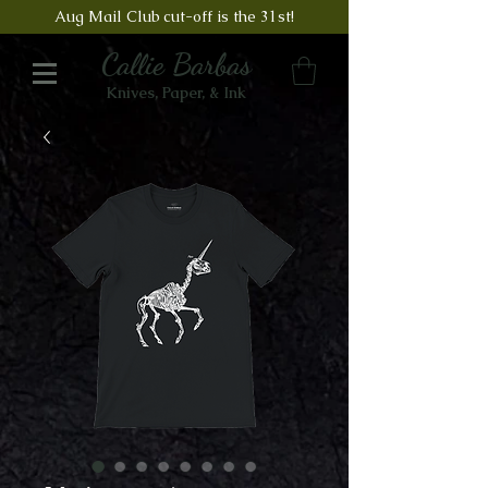
Aug Mail Club cut-off is the 31st!
Callie Barbas
Knives, Paper, & Ink