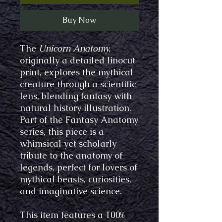
Buy Now
The
Unicorn Anatomy,
originally a detailed linocut
print, explores the mythical
creature through a scientific
lens, blending fantasy with
natural history illustration.
Part of the Fantasy Anatomy
series, this piece is a
whimsical yet scholarly
tribute to the anatomy of
legends, perfect for lovers of
mythical beasts, curiosities,
and imaginative science.
This item features a 100%