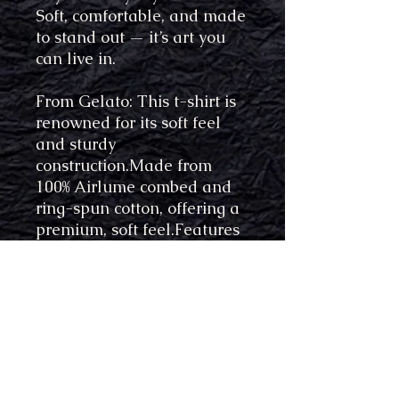
Soft, comfortable, and made
to stand out — it’s art you
can live in.
From Gelato: This t-shirt is
renowned for its soft feel
and sturdy
construction.Made from
100% Airlume combed and
ring-spun cotton, offering a
premium, soft feel.Features
a side-seamed, unisex
tailored fit enhancing body
contour and comfort.
Produced with eco-friendly
processes and materials​