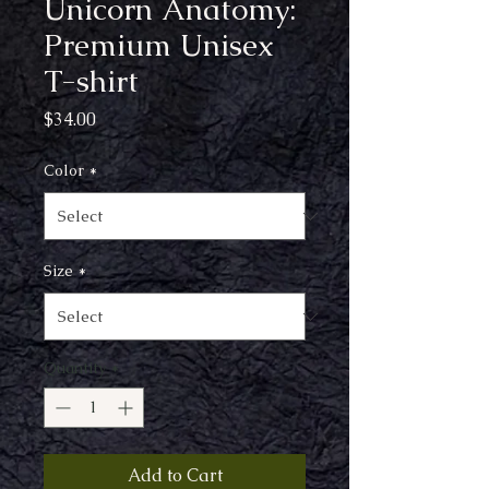
Unicorn Anatomy:
Premium Unisex
T-shirt
Price
$34.00
Color
*
Size
*
Quantity
*
Add to Cart