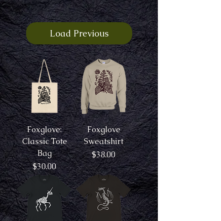
Load Previous
Foxglove:
Foxglove
Classic Tote
Sweatshirt
Bag
Price
$38.00
Price
$30.00