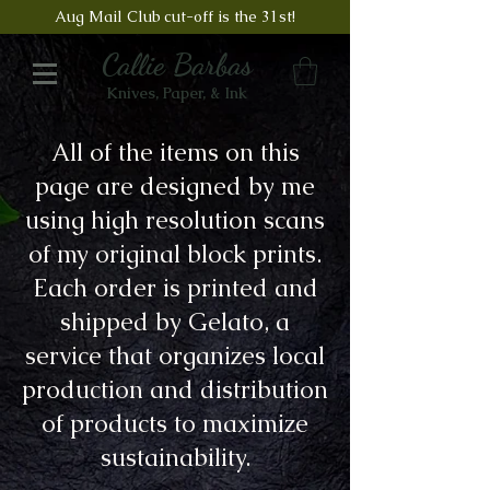
Aug Mail Club cut-off is the 31st!
Callie Barbas
Knives, Paper, & Ink
All of the items on this
page are designed by me
using high resolution scans
of my original block prints.
Each order is printed and
shipped by Gelato, a
service that organizes local
production and distribution
of products to maximize
sustainability.