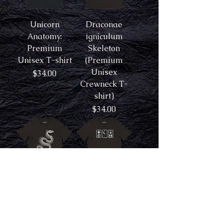
Unicorn
Draconae
Anatomy:
igniculum
Premium
Skeleton
Unisex T-shirt
(Premium
Unisex
Price
$34.00
Crewneck T-
shirt)
Price
$34.00
Dracone
The Sun, Moon,
umbramaris
and Star:
Skeleton
Premium