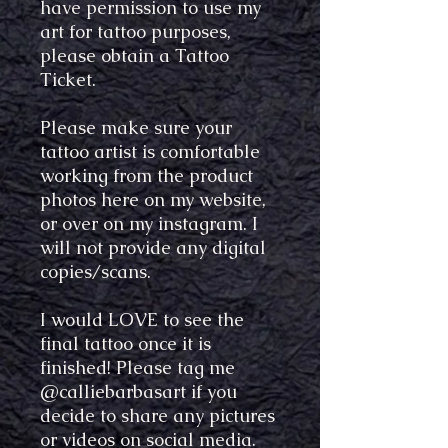
have permission to use my
art for tattoo purposes,
please obtain a Tattoo
Ticket.
Please make sure your
tattoo artist is comfortable
working from the product
photos here on my website,
or over on my instagram. I
will not provide any digital
copies/scans.
I would LOVE to see the
final tattoo once it is
finished! Please tag me
@calliebarbasart if you
decide to share any pictures
or videos on social media.