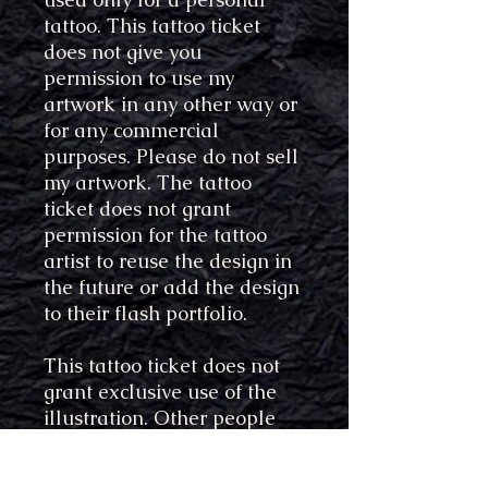
tattoo. This tattoo ticket
does not give you
permission to use my
artwork in any other way or
for any commercial
purposes. Please do not sell
my artwork. The tattoo
ticket does not grant
permission for the tattoo
artist to reuse the design in
the future or add the design
to their flash portfolio.
This tattoo ticket does not
grant exclusive use of the
illustration. Other people
may also get the same
design tattooed.