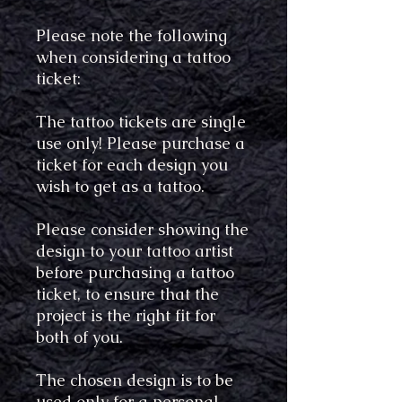
Please note the following
when considering a tattoo
ticket:
The tattoo tickets are single
use only! Please purchase a
ticket for each design you
wish to get as a tattoo.
Please consider showing the
design to your tattoo artist
before purchasing a tattoo
ticket, to ensure that the
project is the right fit for
both of you.
The chosen design is to be
used only for a personal