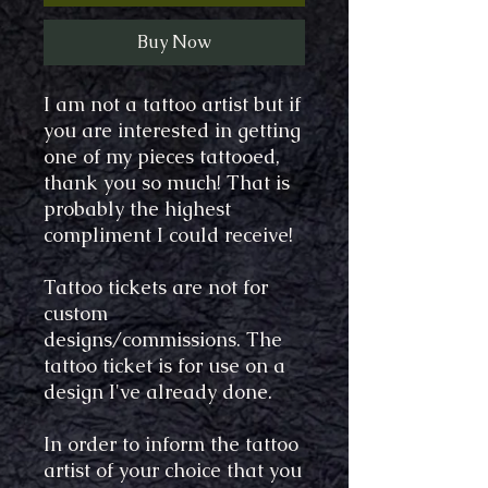
Buy Now
I am not a tattoo artist but if
you are interested in getting
one of my pieces tattooed,
thank you so much! That is
probably the highest
compliment I could receive!
Tattoo tickets are not for
custom
designs/commissions. The
tattoo ticket is for use on a
design I've already done.
In order to inform the tattoo
artist of your choice that you