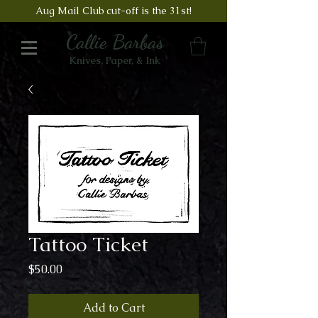
Aug Mail Club cut-off is the 31st!
Callie Barbas
Knives, Paper, & Ink
Tattoo Ticket
Price
$50.00
Add to Cart