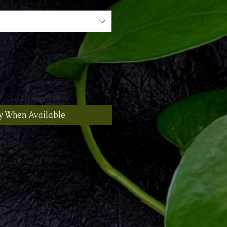
y When Available