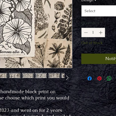
Design
*
Select
Quantity
*
Out of Stock
Notif
7" handmade block print on
se choose which print you would
 2023 and went on for 2 years