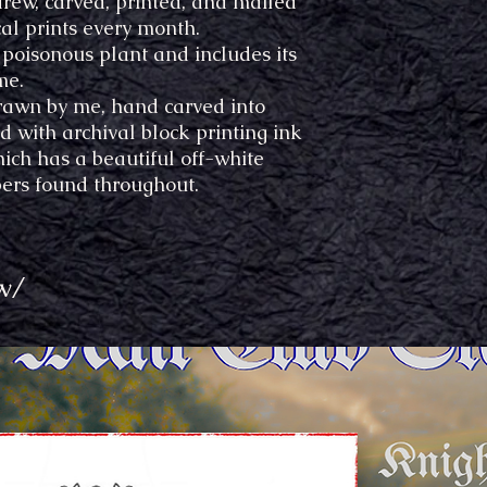
drew, carved, printed, and mailed
al prints every month.
t poisonous plant and includes its
me.
awn by me, hand carved into
 with archival block printing ink
ich has a beautiful off-white
bers found throughout.
w/