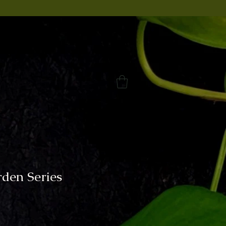
rden Series