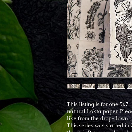
This listing is for one 5x
natural Lokta paper. Plea
like from the drop-down.
This series was started in