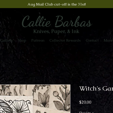
Aug Mail Club cut-off is the 31st!
Callie Barbas
Knives, Paper, & Ink
Gallery
Shop
Patreon
Collector Rewards
Contact
More
Witch's Ga
Price
$20.00