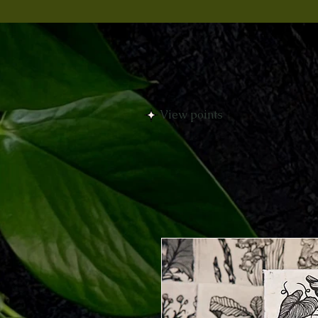
View points