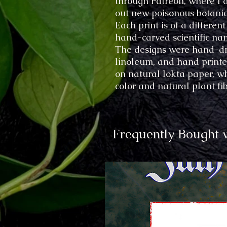
through Patreon, where I 
out new poisonous botanic
Each print is of a differen
hand-carved scientific na
The designs were hand-dr
linoleum, and hand printed
on natural lokta paper, wh
color and natural plant fi
Frequently Bought 